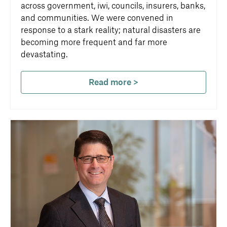
across government, iwi, councils, insurers, banks,
and communities. We were convened in
response to a stark reality; natural disasters are
becoming more frequent and far more
devastating.
Read more >