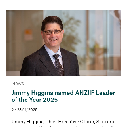
News
Jimmy Higgins named ANZIIF Leader
of the Year 2025
28/11/2025
Jimmy Higgins, Chief Executive Officer, Suncorp