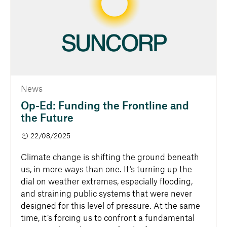
News
Op-Ed: Funding the Frontline and
the Future
22/08/2025
Climate change is shifting the ground beneath
us, in more ways than one. It’s turning up the
dial on weather extremes, especially flooding,
and straining public systems that were never
designed for this level of pressure. At the same
time, it’s forcing us to confront a fundamental