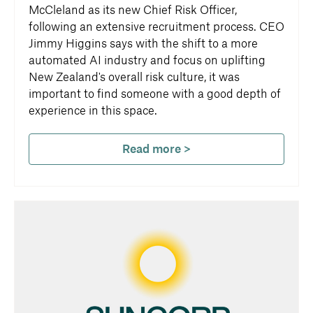
McCleland as its new Chief Risk Officer,
following an extensive recruitment process. CEO
Jimmy Higgins says with the shift to a more
automated AI industry and focus on uplifting
New Zealand's overall risk culture, it was
important to find someone with a good depth of
experience in this space.
Read more >