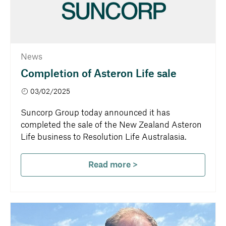
News
Completion of Asteron Life sale
03/02/2025
Suncorp Group today announced it has
completed the sale of the New Zealand Asteron
Life business to Resolution Life Australasia.
Read more >