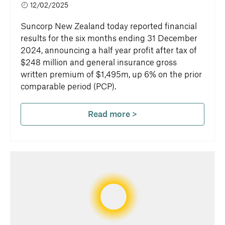
12/02/2025
Suncorp New Zealand today reported financial
results for the six months ending 31 December
2024, announcing a half year profit after tax of
$248 million and general insurance gross
written premium of $1,495m, up 6% on the prior
comparable period (PCP).
Read more >