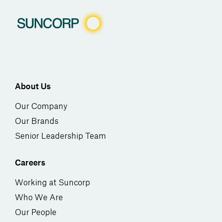
About Us
Our Company
Our Brands
Senior Leadership Team
Careers
Working at Suncorp
Who We Are
Our People