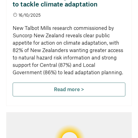
to tackle climate adaptation
16/10/2025
New Talbot Mills research commissioned by
Suncorp New Zealand reveals clear public
appetite for action on climate adaptation, with
82% of New Zealanders wanting greater access
to natural hazard risk information and strong
support for Central (87%) and Local
Government (86%) to lead adaptation planning.
Read more >