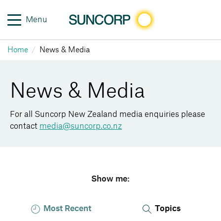
Menu
Home
News & Media
News & Media
For all Suncorp New Zealand media enquiries please
contact
media@suncorp.co.nz
Show me:
Most Recent
Topics