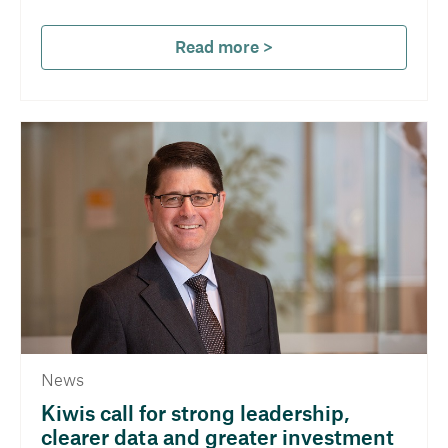
Read more >
News
Kiwis call for strong leadership,
clearer data and greater investment