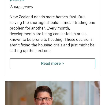
04/08/2025
New Zealand needs more homes, fast. But
solving the shortage shouldn't mean trading one
problem for another. Every month,
developments are being consented in areas
known to be prone to flooding. These decisions
aren’t fixing the housing crisis and just might be
setting up the next one.
Read more >