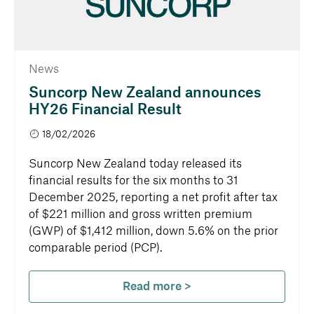
News
Suncorp New Zealand announces
HY26 Financial Result
18/02/2026
Suncorp New Zealand today released its
financial results for the six months to 31
December 2025, reporting a net profit after tax
of $221 million and gross written premium
(GWP) of $1,412 million, down 5.6% on the prior
comparable period (PCP).
Read more >