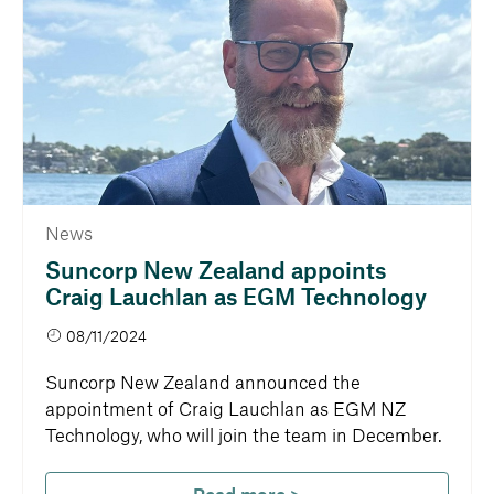
News
Suncorp New Zealand appoints
Craig Lauchlan as EGM Technology
08/11/2024
Suncorp New Zealand announced the
appointment of Craig Lauchlan as EGM NZ
Technology, who will join the team in December.