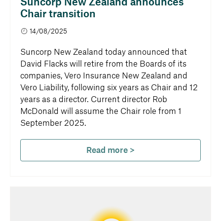
Suncorp New Zealand announces
Chair transition
14/08/2025
Suncorp New Zealand today announced that
David Flacks will retire from the Boards of its
companies, Vero Insurance New Zealand and
Vero Liability, following six years as Chair and 12
years as a director. Current director Rob
McDonald will assume the Chair role from 1
September 2025.
Read more >