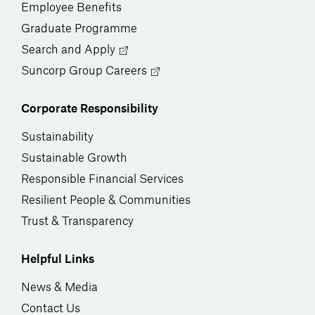
Employee Benefits
Graduate Programme
Search and Apply
Suncorp Group Careers
Corporate Responsibility
Sustainability
Sustainable Growth
Responsible Financial Services
Resilient People & Communities
Trust & Transparency
Helpful Links
News & Media
Contact Us