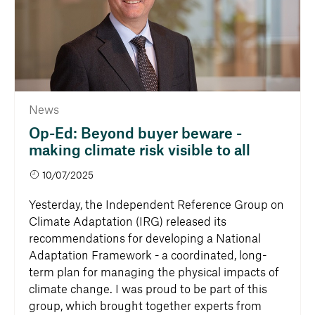
News
Op-Ed: Beyond buyer beware -
making climate risk visible to all
10/07/2025
Yesterday, the Independent Reference Group on
Climate Adaptation (IRG) released its
recommendations for developing a National
Adaptation Framework - a coordinated, long-
term plan for managing the physical impacts of
climate change. I was proud to be part of this
group, which brought together experts from