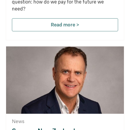
question: how do we pay for the future we
need?
Read more >
News