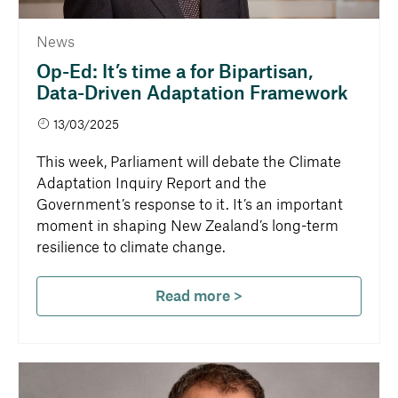
News
Op-Ed: It’s time a for Bipartisan,
Data-Driven Adaptation Framework
13/03/2025
This week, Parliament will debate the Climate
Adaptation Inquiry Report and the
Government’s response to it. It’s an important
moment in shaping New Zealand’s long-term
resilience to climate change.
Read more >