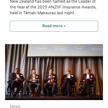
New Zealand has been named as the Leader of
the Year at the 2025 ANZIIF Insurance Awards,
held in Tāmaki Makaurau last night.
Read more >
News