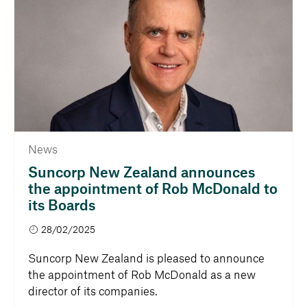
News
Suncorp New Zealand announces
the appointment of Rob McDonald to
its Boards
28/02/2025
Suncorp New Zealand is pleased to announce
the appointment of Rob McDonald as a new
director of its companies.