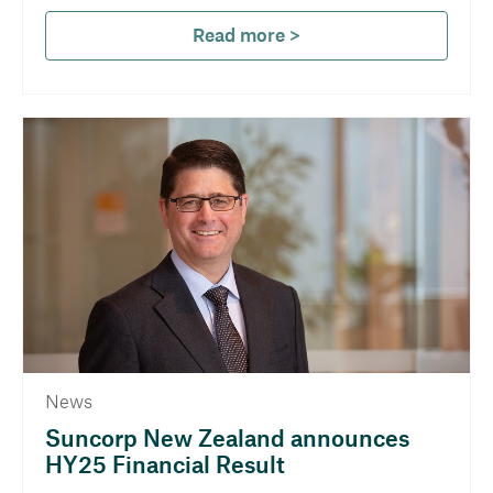
Read more >
News
Suncorp New Zealand announces
HY25 Financial Result