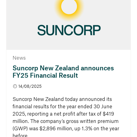
News
Suncorp New Zealand announces
FY25 Financial Result
14/08/2025
Suncorp New Zealand today announced its
financial results for the year ended 30 June
2025, reporting a net profit after tax of $419
million. The company’s gross written premium
(GWP) was $2,896 million, up 1.3% on the year
before.