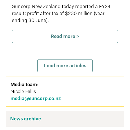
Suncorp New Zealand today reported a FY24
result; profit after tax of $230 million (year
ending 30 June).
Read more >
Load more articles
Media team:
Nicole Hillis
media@suncorp.co.nz
News archive