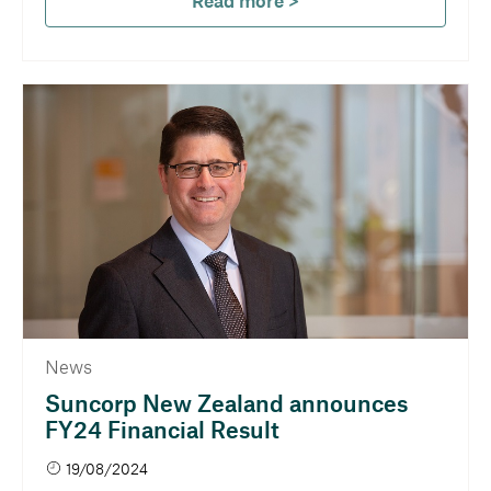
Read more >
News
Suncorp New Zealand announces
FY24 Financial Result
19/08/2024