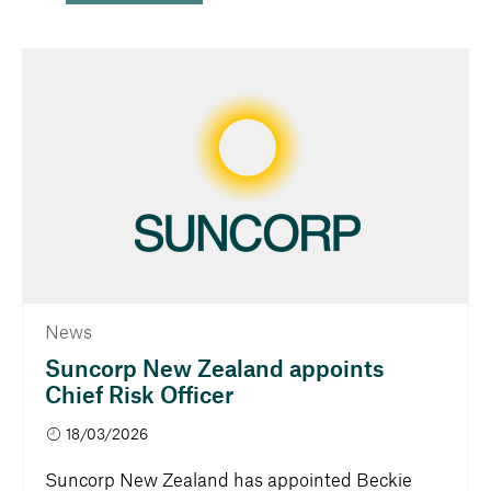
News
Suncorp New Zealand appoints
Chief Risk Officer
18/03/2026
Suncorp New Zealand has appointed Beckie