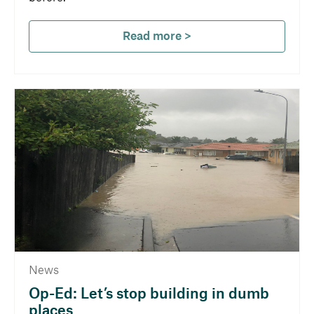
Read more >
News
Op-Ed: Let’s stop building in dumb
places