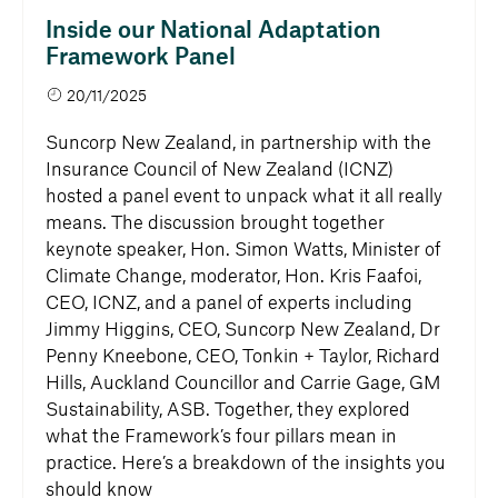
Inside our National Adaptation
Framework Panel
20/11/2025
Suncorp New Zealand, in partnership with the
Insurance Council of New Zealand (ICNZ)
hosted a panel event to unpack what it all really
means. The discussion brought together
keynote speaker, Hon. Simon Watts, Minister of
Climate Change, moderator, Hon. Kris Faafoi,
CEO, ICNZ, and a panel of experts including
Jimmy Higgins, CEO, Suncorp New Zealand, Dr
Penny Kneebone, CEO, Tonkin + Taylor, Richard
Hills, Auckland Councillor and Carrie Gage, GM
Sustainability, ASB. Together, they explored
what the Framework’s four pillars mean in
practice. Here’s a breakdown of the insights you
should know