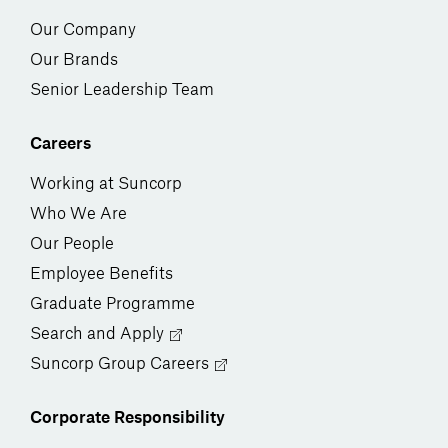
Our Company
Our Brands
Senior Leadership Team
Careers
Working at Suncorp
Who We Are
Our People
Employee Benefits
Graduate Programme
Search and Apply
Suncorp Group Careers
Corporate Responsibility