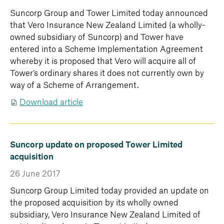
Suncorp Group and Tower Limited today announced
that Vero Insurance New Zealand Limited (a wholly-
owned subsidiary of Suncorp) and Tower have
entered into a Scheme Implementation Agreement
whereby it is proposed that Vero will acquire all of
Tower’s ordinary shares it does not currently own by
way of a Scheme of Arrangement.
Download article
Suncorp update on proposed Tower Limited
acquisition
26 June 2017
Suncorp Group Limited today provided an update on
the proposed acquisition by its wholly owned
subsidiary, Vero Insurance New Zealand Limited of