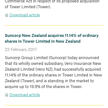
Commerce Act in respect of its proposed acquisition
of Tower Limited (Tower).
Download article
Suncorp New Zealand acquires 11.14% of ordinary
shares in Tower Limited in New Zealand
22 February 2017
Suncorp Group Limited (Suncorp) today announced
that its wholly owned subsidiary, Vero Insurance New
Zealand Limited (Vero NZ), had successfully acquired
11.14% of the ordinary shares in Tower Limited in New
Zealand (Tower), and is standing in the market to
acquire up to 19.9% of the shares in Tower.
Download article