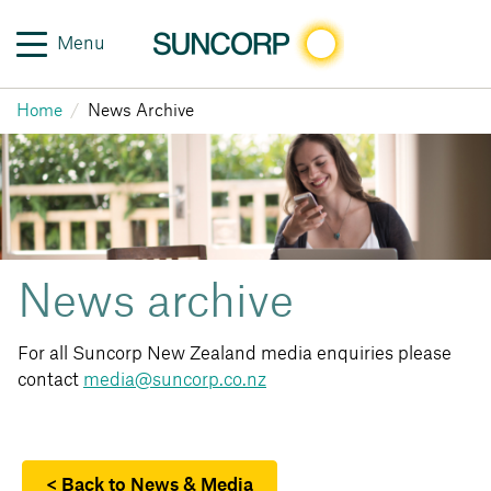
Menu
Home
News Archive
News archive
For all Suncorp New Zealand media enquiries please
contact
media@suncorp.co.nz
< Back to News & Media