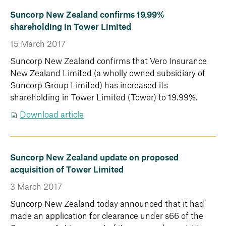
Suncorp New Zealand confirms 19.99%
shareholding in Tower Limited
15 March 2017
Suncorp New Zealand confirms that Vero Insurance
New Zealand Limited (a wholly owned subsidiary of
Suncorp Group Limited) has increased its
shareholding in Tower Limited (Tower) to 19.99%.
Download article
Suncorp New Zealand update on proposed
acquisition of Tower Limited
3 March 2017
Suncorp New Zealand today announced that it had
made an application for clearance under s66 of the