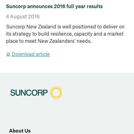
Suncorp announces 2016 full year results
4 August 2016
Suncorp New Zealand is well positioned to deliver on
its strategy to build resilience, capacity and a market
place to meet New Zealanders’ needs.
Download article
About Us