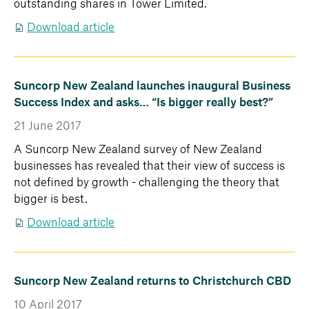
outstanding shares in Tower Limited.
Download article
Suncorp New Zealand launches inaugural Business
Success Index and asks… “Is bigger really best?”
21 June 2017
A Suncorp New Zealand survey of New Zealand
businesses has revealed that their view of success is
not defined by growth - challenging the theory that
bigger is best.
Download article
Suncorp New Zealand returns to Christchurch CBD
10 April 2017