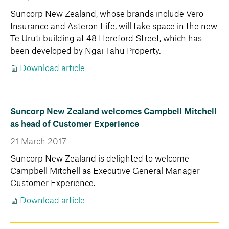
Suncorp New Zealand, whose brands include Vero
Insurance and Asteron Life, will take space in the new
Te Urutī building at 48 Hereford Street, which has
been developed by Ngai Tahu Property.
Download article
Suncorp New Zealand welcomes Campbell Mitchell
as head of Customer Experience
21 March 2017
Suncorp New Zealand is delighted to welcome
Campbell Mitchell as Executive General Manager
Customer Experience.
Download article