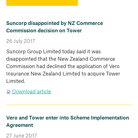
Suncorp disappointed by NZ Commerce
Commission decision on Tower
26 July 2017
Suncorp Group Limited today said it was
disappointed that the New Zealand Commerce
Commission had declined the application of Vero
Insurance New Zealand Limited to acquire Tower
Limited.
Download article
Vero and Tower enter into Scheme Implementation
Agreement
27 June 2017