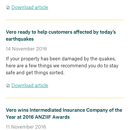
Download article
Vero ready to help customers affected by today’s
earthquakes
14 November 2016
If your property has been damaged by the quakes,
here are a few things we recommend you do to stay
safe and get things sorted.
Download article
Vero wins Intermediated Insurance Company of the
Year at 2016 ANZIIF Awards
11 November 2016