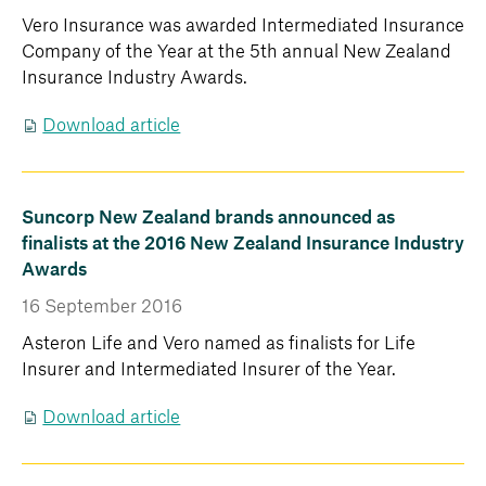
Vero Insurance was awarded Intermediated Insurance
Company of the Year at the 5th annual New Zealand
Insurance Industry Awards.
Download article
Suncorp New Zealand brands announced as
finalists at the 2016 New Zealand Insurance Industry
Awards
16 September 2016
Asteron Life and Vero named as finalists for Life
Insurer and Intermediated Insurer of the Year.
Download article