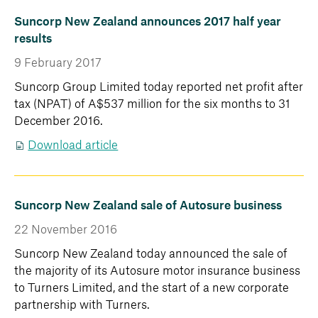
Suncorp New Zealand announces 2017 half year
results
9 February 2017
Suncorp Group Limited today reported net profit after
tax (NPAT) of A$537 million for the six months to 31
December 2016.
Download article
Suncorp New Zealand sale of Autosure business
22 November 2016
Suncorp New Zealand today announced the sale of
the majority of its Autosure motor insurance business
to Turners Limited, and the start of a new corporate
partnership with Turners.