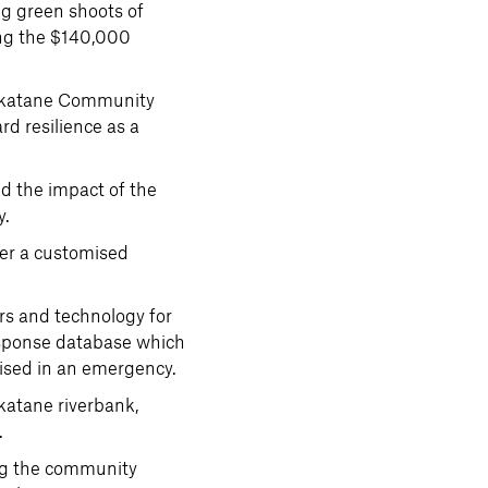
ng green shoots of
sing the $140,000
hakatane Community
d resilience as a
nd the impact of the
y.
er a customised
s and technology for
response database which
tised in an emergency.
katane riverbank,
.
ing the community