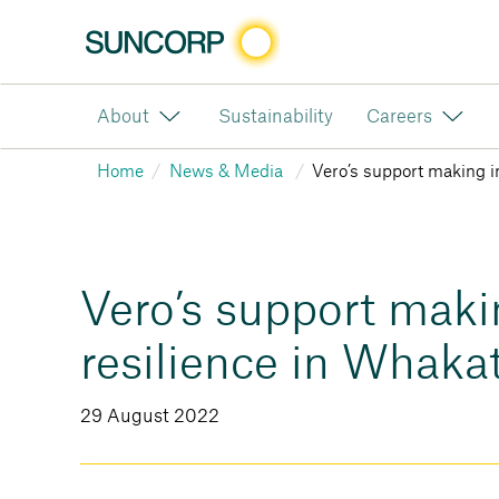
About
Sustainability
Careers
Home
News & Media
Vero’s support making i
Vero’s support maki
resilience in Whaka
29 August 2022