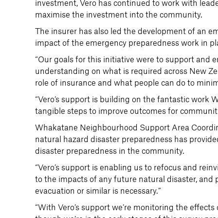
investment, Vero has continued to work with leader
maximise the investment into the community.
The insurer has also led the development of an 
impact of the emergency preparedness work in pl
“Our goals for this initiative were to support an
understanding on what is required across New Zea
role of insurance and what people can do to minimi
“Vero’s support is building on the fantastic work 
tangible steps to improve outcomes for communit
Whakatane Neighbourhood Support Area Coordinato
natural hazard disaster preparedness has provided
disaster preparedness in the community.
“Vero’s support is enabling us to refocus and rein
to the impacts of any future natural disaster, and
evacuation or similar is necessary.”
“With Vero’s support we’re monitoring the effects