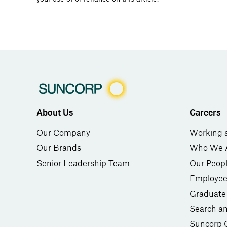
About Us
Careers
Our Company
Working 
Our Brands
Who We 
Senior Leadership Team
Our Peop
Employee
Graduate
Search a
Suncorp 