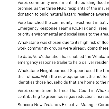
Vero’s community investment into building flood 
promise, as the three NGO recipients of the insure
donation to build natural hazard resilience aware
Vero launched the community investment initia
Emergency Response Team’s (CERTs); and Trees Tha
priority environmental and social issue to the area
Whakatane was chosen due to its high risk of floo
work community groups were already doing there t
To date, Vero’s donation has enabled the Whak
emergency response trailer to help deliver reside
Whakatane Neighbourhood Support used the fund
their offices. With the new equipment, the not f
identifies those households that are home to the 
Vero’s commitment to Trees That Count in Whakat
contributing to greenhouse gas reduction; increased
Suncorp New Zealand’s Executive Manager Corporat