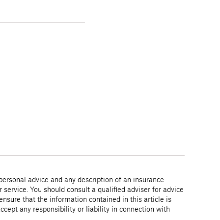
 personal advice and any description of an insurance
r service. You should consult a qualified adviser for advice
nsure that the information contained in this article is
ept any responsibility or liability in connection with