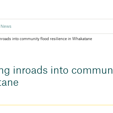
News
nroads into community flood resilience in Whakatane
ng inroads into communi
tane