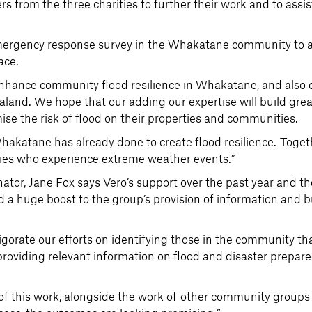
s from the three charities to further their work and to assis
emergency response survey in the Whakatane community to a
ace.
d enhance community flood resilience in Whakatane, and also
land. We hope that our adding our expertise will build gre
se the risk of flood on their properties and communities.
Whakatane has already done to create flood resilience. Toget
ies who experience extreme weather events.”
r, Jane Fox says Vero’s support over the past year and the
 a huge boost to the group’s provision of information and 
vigorate our efforts on identifying those in the community th
 providing relevant information on flood and disaster prepar
 of this work, alongside the work of other community groups 