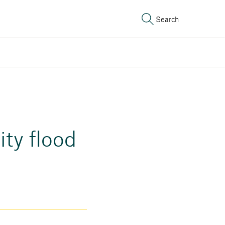
Search
ty flood