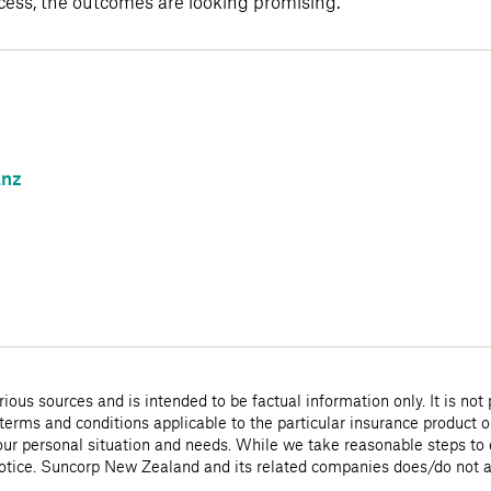
ocess, the outcomes are looking promising.”
.nz
ious sources and is intended to be factual information only. It is not
 terms and conditions applicable to the particular insurance product o
 your personal situation and needs. While we take reasonable steps to e
notice. Suncorp New Zealand and its related companies does/do not acc