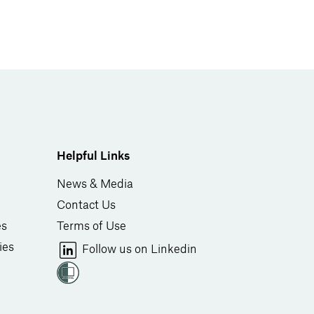
Helpful Links
News & Media
Contact Us
es
Terms of Use
ies
Follow us on Linkedin