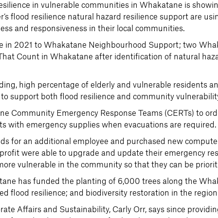
resilience in vulnerable communities in Whakatane is showi
r’s flood resilience natural hazard resilience support are u
ness and responsiveness in their local communities.
tive in 2021 to Whakatane Neighbourhood Support; two W
t Count in Whakatane after identification of natural hazar
.
ding, high percentage of elderly and vulnerable residents a
o support both flood resilience and community vulnerabilit
atane Community Emergency Response Teams (CERTs) to ord
nts with emergency supplies when evacuations are required.
s for an additional employee and purchased new computer
or profit were able to upgrade and update their emergency 
more vulnerable in the community so that they can be priori
ane has funded the planting of 6,000 trees along the Wha
 flood resilience; and biodiversity restoration in the region
e Affairs and Sustainability, Carly Orr, says since provid