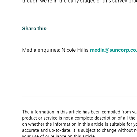
though we’re in the early stages of this survey pr
Share this:
Media enquiries: Nicole Hillis
media@suncorp.co
The information in this article has been compiled from var
product or service is not a complete description of all the
on whether the information in this article is suitable for
accurate and up-to-date, it is subject to change without 
your use of or reliance on this article.