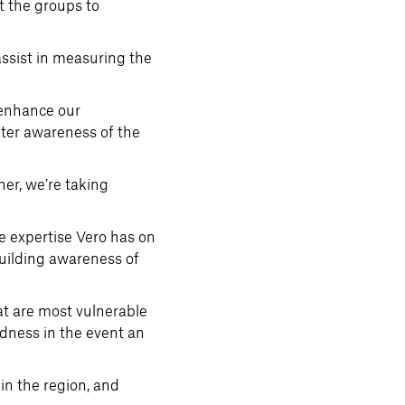
t the groups to
ssist in measuring the
 enhance our
ater awareness of the
her, we’re taking
 expertise Vero has on
building awareness of
at are most vulnerable
edness in the event an
in the region, and