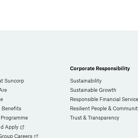
Corporate Responsibility
at Suncorp
Sustainability
Are
Sustainable Growth
le
Responsible Financial Servic
 Benefits
Resilient People & Communit
 Programme
Trust & Transparency
nd Apply
Group Careers