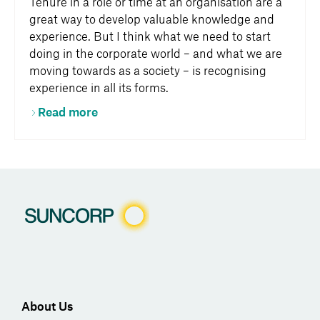
Tenure in a role or time at an organisation are a
great way to develop valuable knowledge and
experience. But I think what we need to start
doing in the corporate world – and what we are
moving towards as a society – is recognising
experience in all its forms.
Read more
About Us