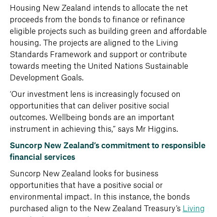
Housing New Zealand intends to allocate the net
proceeds from the bonds to finance or refinance
eligible projects such as building green and affordable
housing. The projects are aligned to the Living
Standards Framework
and support or contribute
towards meeting the United Nations Sustainable
Development Goals.
‘Our investment lens is increasingly focused on
opportunities that can deliver positive social
outcomes. Wellbeing bonds are an important
instrument in achieving this,” says Mr Higgins.
Suncorp New Zealand’s commitment to responsible
financial services
Suncorp New Zealand looks for business
opportunities that have a positive social or
environmental impact. In this instance, the bonds
purchased align to the New Zealand Treasury’s
Living