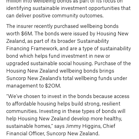
million into wellbeing bonds as part of its focus on
identifying sustainable investment opportunities that
can deliver positive community outcomes.
The insurer recently purchased wellbeing bonds
worth $6M. The bonds were issued by Housing New
Zealand, as part of its broader Sustainability
Financing Framework, and are a type of sustainability
bond which helps fund investment in new or
upgraded sustainable social housing. Purchase of the
Housing New Zealand wellbeing bonds brings
Suncorp New Zealand’s total wellbeing funds under
management to $2OM.
“We’ve chosen to invest in the bonds because access
to affordable housing helps build strong, resilient
communities. Investing in these types of bonds will
help Housing New Zealand develop more healthy,
sustainable homes,” says Jimmy Higgins, Chief
Financial Officer, Suncorp New Zealand.