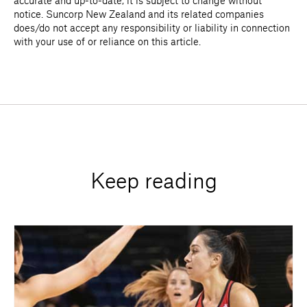
accurate and up-to-date, it is subject to change without
notice. Suncorp New Zealand and its related companies
does/do not accept any responsibility or liability in connection
with your use of or reliance on this article.
Keep reading