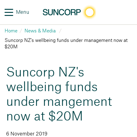
Menu
Home
News & Media
Suncorp NZ's wellbeing funds under management now at
$20M
Suncorp NZ's
wellbeing funds
under mangement
now at $20M
6 November 2019