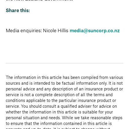
Share this:
Media enquiries: Nicole Hillis
media@suncorp.co.nz
The information in this article has been compiled from various
sources and is intended to be factual information only. It is not
personal advice and any description of an insurance product or
service is not a complete description of all the terms and
conditions applicable to the particular insurance product or
service. You should consult a qualified adviser for advice on
whether the information in this article is suitable for your
personal situation and needs. While we take reasonable steps
to ensure that the information contained in this article is