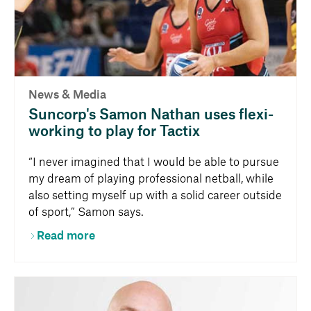
News & Media
Suncorp's Samon Nathan uses flexi-
working to play for Tactix
“I never imagined that I would be able to pursue
my dream of playing professional netball, while
also setting myself up with a solid career outside
of sport,” Samon says.
Read more