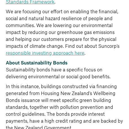
Standards Framework
.
We are focusing our effort on enabling the financial,
social and natural hazard resilience of people and
communities. We are lowering our environmental
impact by reducing our greenhouse gas emissions
and helping our customers prepare for the physical
impacts of climate change. Find out about Suncorp’s
responsible investing approach here
.
About Sustainability Bonds
Sustainability bonds have a specific focus on
delivering environmental or social good benefits.
In this instance, buildings constructed via financing
generated from Housing New Zealand’s Wellbeing
Bonds issuance will meet specific green building
standards, together with pollution prevention and
control guidelines. The bonds provide interest
payments, have a high credit rating and are backed by
the New Zealand Government.