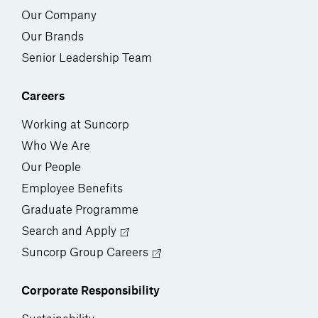
Our Company
Our Brands
Senior Leadership Team
Careers
Working at Suncorp
Who We Are
Our People
Employee Benefits
Graduate Programme
Search and Apply
Suncorp Group Careers
Corporate Responsibility