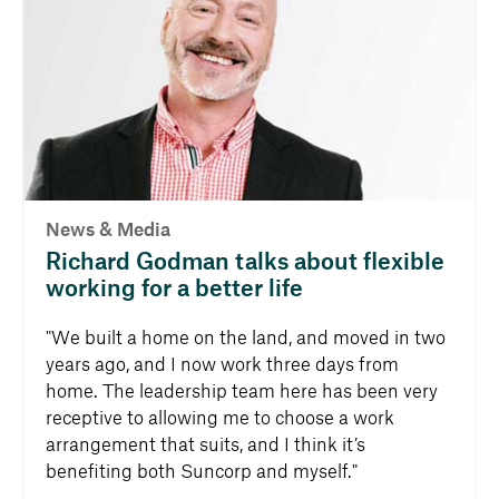
News & Media
Richard Godman talks about flexible
working for a better life
"We built a home on the land, and moved in two
years ago, and I now work three days from
home. The leadership team here has been very
receptive to allowing me to choose a work
arrangement that suits, and I think it’s
benefiting both Suncorp and myself."