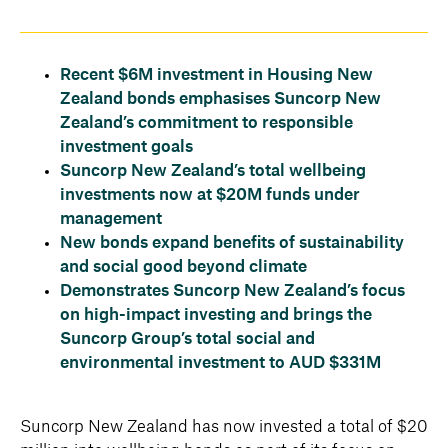
Recent $6M investment in Housing New
Zealand bonds emphasises Suncorp New
Zealand’s commitment to responsible
investment goals
Suncorp New Zealand’s total wellbeing
investments now at $20M funds under
management
New bonds expand benefits of sustainability
and social good beyond climate
Demonstrates Suncorp New Zealand’s focus
on high-impact investing and brings the
Suncorp Group’s total social and
environmental investment to AUD $331M
Suncorp New Zealand has now invested a total of $20