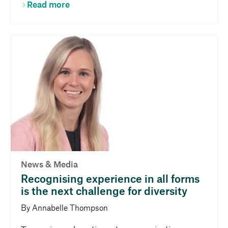
Read more
News & Media
Recognising experience in all forms
is the next challenge for diversity
By Annabelle Thompson