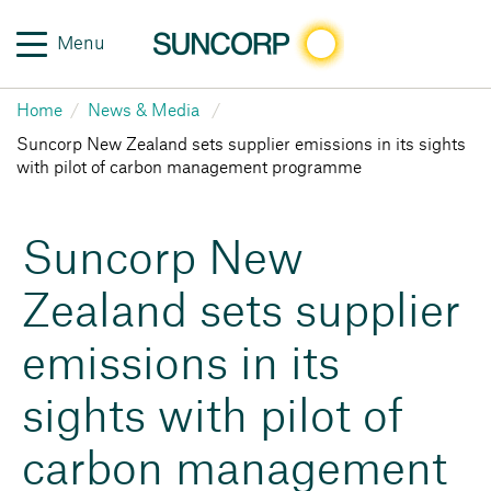
Menu
Home
News & Media
Suncorp New Zealand sets supplier emissions in its sights
with pilot of carbon management programme
Suncorp New
Zealand sets supplier
emissions in its
sights with pilot of
carbon management