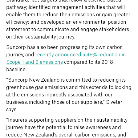
pathway; identified management activities that will
enable them to reduce their emissions or gain greater
efficiency; and developed an environmental position
statement to communicate and engage stakeholders
on their sustainability journey.
Suncorp has also been progressing its own carbon
journey, and
recently announced a 49% reduction in
Scope 1 and 2 emissions
compared to its 2018
baseline.
“Suncorp New Zealand is committed to reducing its
greenhouse gas emissions and this extends to looking
at the emissions indirectly associated with our
business, including those of our suppliers,” Siveter
says.
“Insurers supporting suppliers on their sustainability
journey have the potential to raise awareness and
reduce New Zealand’s overall carbon emissions, and