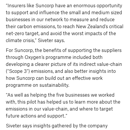
“Insurers like Suncorp have an enormous opportunity
to support and influence the small and medium sized
businesses in our network to measure and reduce
their carbon emissions, to reach New Zealand’s critical
net-zero target, and avoid the worst impacts of the
climate crisis,” Siveter says.
For Suncorp, the benefits of supporting the suppliers
through Oxygen’s programme included both
developing a clearer picture of its indirect value-chain
(“Scope 3”) emissions, and also better insights into
how Suncorp can build out an effective work
programme on sustainability.
“As well as helping the five businesses we worked
with, this pilot has helped us to learn more about the
emissions in our value-chain, and where to target
future actions and support.”
Siveter says insights gathered by the company