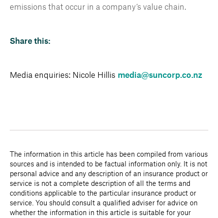
emissions that occur in a company’s value chain.
Share this:
Media enquiries: Nicole Hillis
media@suncorp.co.nz
The information in this article has been compiled from various
sources and is intended to be factual information only. It is not
personal advice and any description of an insurance product or
service is not a complete description of all the terms and
conditions applicable to the particular insurance product or
service. You should consult a qualified adviser for advice on
whether the information in this article is suitable for your