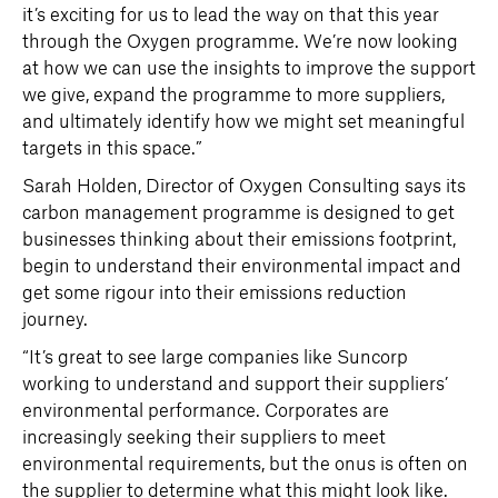
it’s exciting for us to lead the way on that this year
through the Oxygen programme. We’re now looking
at how we can use the insights to improve the support
we give, expand the programme to more suppliers,
and ultimately identify how we might set meaningful
targets in this space.”
Sarah Holden, Director of Oxygen Consulting says its
carbon management programme is designed to get
businesses thinking about their emissions footprint,
begin to understand their environmental impact and
get some rigour into their emissions reduction
journey.
“It’s great to see large companies like Suncorp
working to understand and support their suppliers’
environmental performance. Corporates are
increasingly seeking their suppliers to meet
environmental requirements, but the onus is often on
the supplier to determine what this might look like.