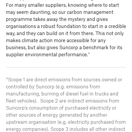
For many smaller suppliers, knowing where to start
may seem daunting, so our carbon management
programme takes away the mystery and gives
organisations a robust foundation to start in a credible
way, and they can build on it from there. This not only
makes climate action more accessible for any
business, but also gives Suncorp a benchmark for its
supplier environmental performance.”
*Scope 1 are direct emissions from sources owned or
controlled by Suncorp (e.g. emissions from
manufacturing, burning of diesel fuel in trucks and
fleet vehicles). Scope 2 are indirect emissions from
Suncorp’s consumption of purchased electricity or
other sources of energy generated by another
upstream organisation (e.g. electricity purchased from
energy companies). Scope 3 includes all other indirect