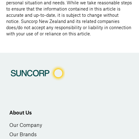
personal situation and needs. While we take reasonable steps
to ensure that the information contained in this article is
accurate and up-to-date, it is subject to change without
notice. Suncorp New Zealand and its related companies
does/do not accept any responsibility or liability in connection
with your use of or reliance on this article.
About Us
Our Company
Our Brands