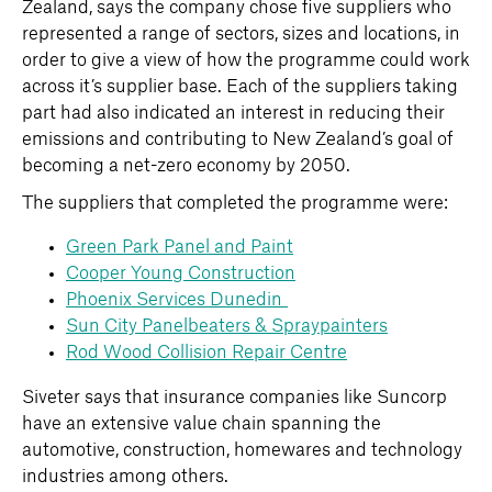
Zealand, says the company chose five suppliers who
represented a range of sectors, sizes and locations, in
order to give a view of how the programme could work
across it’s supplier base. Each of the suppliers taking
part had also indicated an interest in reducing their
emissions and contributing to New Zealand’s goal of
becoming a net-zero economy by 2050.
The suppliers that completed the programme were:
Green Park Panel and Paint
Cooper Young Construction
Phoenix Services Dunedin
Sun City Panelbeaters & Spraypainters
Rod Wood Collision Repair Centre
Siveter says that insurance companies like Suncorp
have an extensive value chain spanning the
automotive, construction, homewares and technology
industries among others.