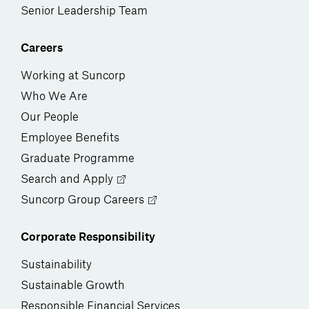
Senior Leadership Team
Careers
Working at Suncorp
Who We Are
Our People
Employee Benefits
Graduate Programme
Search and Apply
Suncorp Group Careers
Corporate Responsibility
Sustainability
Sustainable Growth
Responsible Financial Services