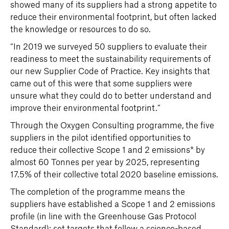
showed many of its suppliers had a strong appetite to
reduce their environmental footprint, but often lacked
the knowledge or resources to do so.
“In 2019 we surveyed 50 suppliers to evaluate their
readiness to meet the sustainability requirements of
our new Supplier Code of Practice. Key insights that
came out of this were that some suppliers were
unsure what they could do to better understand and
improve their environmental footprint.”
Through the Oxygen Consulting programme, the five
suppliers in the pilot identified opportunities to
reduce their collective Scope 1 and 2 emissions* by
almost 60 Tonnes per year by 2025, representing
17.5% of their collective total 2020 baseline emissions.
The completion of the programme means the
suppliers have established a Scope 1 and 2 emissions
profile (in line with the Greenhouse Gas Protocol
Standard); set targets that follow a science-based