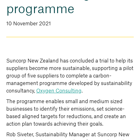
programme
10 November 2021
Suncorp New Zealand has concluded a trial to help its
suppliers become more sustainable, supporting a pilot
group of five suppliers to complete a carbon-
management programme developed by sustainability
consultancy,
Oxygen Consulting
.
The programme enables small and medium sized
businesses to identify their emissions, set science-
based aligned targets for reductions, and create an
action plan towards achieving their goals.
Rob Siveter, Sustainability Manager at Suncorp New