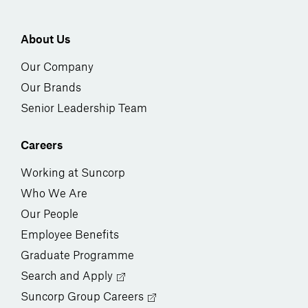
About Us
Our Company
Our Brands
Senior Leadership Team
Careers
Working at Suncorp
Who We Are
Our People
Employee Benefits
Graduate Programme
Search and Apply
Suncorp Group Careers