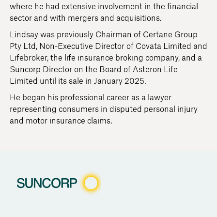
where he had extensive involvement in the financial
sector and with mergers and acquisitions.
Lindsay was previously Chairman of Certane Group
Pty Ltd, Non-Executive Director of Covata Limited and
Lifebroker, the life insurance broking company, and a
Suncorp Director on the Board of Asteron Life
Limited until its sale in January 2025.
He began his professional career as a lawyer
representing consumers in disputed personal injury
and motor insurance claims.