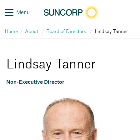
Menu
Home
About
Board of Directors
Lindsay Tanner
Lindsay Tanner
Non-Executive Director