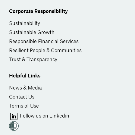
Corporate Responsibility
Sustainability
Sustainable Growth
Responsible Financial Services
Resilient People & Communities
Trust & Transparency
Helpful Links
News & Media
Contact Us
Terms of Use
Follow us on Linkedin