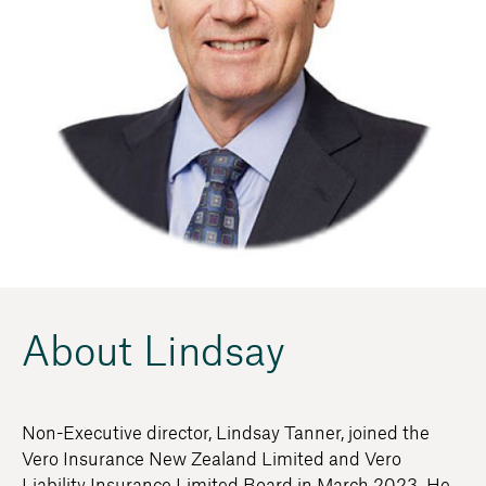
About Lindsay
Non-Executive director, Lindsay Tanner, joined the
Vero Insurance New Zealand Limited and Vero