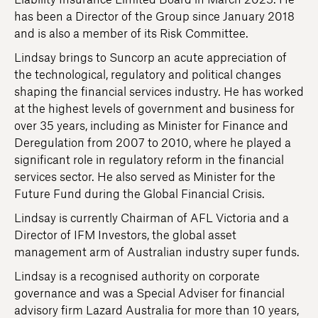
Liability Insurance Limited Board in March 2023. He
has been a Director of the Group since January 2018
and is also a member of its Risk Committee.
Lindsay brings to Suncorp an acute appreciation of
the technological, regulatory and political changes
shaping the financial services industry. He has worked
at the highest levels of government and business for
over 35 years, including as Minister for Finance and
Deregulation from 2007 to 2010, where he played a
significant role in regulatory reform in the financial
services sector. He also served as Minister for the
Future Fund during the Global Financial Crisis.
Lindsay is currently Chairman of AFL Victoria and a
Director of IFM Investors, the global asset
management arm of Australian industry super funds.
Lindsay is a recognised authority on corporate
governance and was a Special Adviser for financial
advisory firm Lazard Australia for more than 10 years,